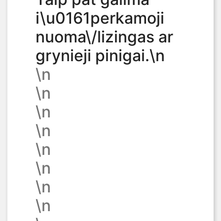
i\u0161perkamoji
nuoma\/lizingas ar
grynieji pinigai.\n
\n
\n
\n
\n
\n
\n
\n
\n