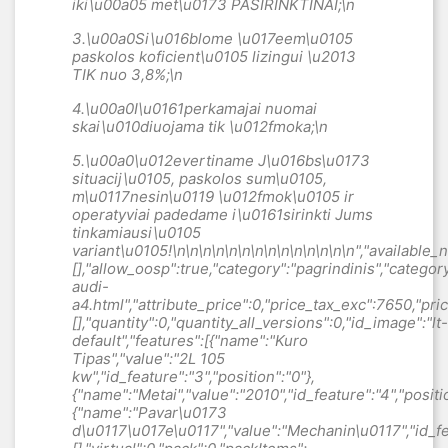
iki\u00a05 met\u0173 PASIRINKTINAI;\n
3.\u00a0
Si\u016blome \u017eem\u0105
paskolos koficient\u0105 lizingui \u2013
TIK nuo 3,8
%;\n
4.\u00a0
I\u0161perkamajai nuomai
skai\u010diuojama tik \u012fmoka;\n
5.\u00a0
\u012evertiname J\u016bs\u0173
situacij\u0105, paskolos sum\u0105,
m\u0117nesin\u0119 \u012fmok\u0105 ir
operatyviai padedame i\u0161sirinkti Jums
tinkamiausi\u0105
variant\u0105
!\n\n\n\n\n\n\n\n\n\n\n\n\n\n","available_now":null,"available_later":null,"id":1122,"id_product":1122,"out_of_stock":0,"new":0,"id_product_attribute":"0","quantity_wanted":1,"extraContent":[],"allow_oosp":true,"category":"pagrindinis","category_name":"Automobiliai","link":"https:\/\/gutesauto.lt\/pagrindinis\/1122-audi-a4.html","attribute_price":0,"price_tax_exc":7650,"price_without_reduction":7650,"reduction":0,"specific_prices":[],"quantity":0,"quantity_all_versions":0,"id_image":"lt-default","features":[{"name":"Kuro Tipas","value":"2L 105 kw","id_feature":"3","position":"0"},{"name":"Metai","value":"2010","id_feature":"4","position":"1"},{"name":"Pavar\u0173 d\u0117\u017e\u0117","value":"Mechanin\u0117","id_feature":"7","position":"4"}],"attachments":[],"virtual":0,"pack":0,"packItems":[],"nopackprice":0,"customization_required":false,"rate":0,"tax_name":"","ecotax_rate":0,"unit_price":"","customizations":{"fields":[]},"id_customization":0,"is_customizable":false,"show_quantities":false,"quantity_label":"Vienetas","quantity_discounts":[],"customer_group_discount":0,"images":[{"bySize":{"small_default":{"url":"https:\/\/gutesauto.lt\/8054-small_default\/audi-a4.jpg","width":98,"height":98},"cart_default":{"url":"https:\/\/gutesauto.lt\/8054-cart_default\/audi-a4.jpg","width":125,"height":125},"home_default":{"url":"https:\/\/gutesauto.lt\/8054-home_default\/audi-a4.jpg","width":250,"height":190},"medium_default":{"url":"https:\/\/gutesauto.lt\/8054-medium_default\/audi-a4.jpg","width":452,"height":452},"large_default":{"url":"https:\/\/gutesauto.lt\/8054-large_default\/audi-a4.jpg","width":800,"height":600},"gallery_default":{"url":"https:\/\/gutesauto.lt\/8054-gallery_default\/audi-a4.jpg","width":1920,"height":1440}},"small":{"url":"https:\/\/gutesauto.lt\/8054-small_default\/audi-a4.jpg","width":98,"height":98},"medium":{"url":"https:\/\/gutesauto.lt\/8054-medium_default\/audi-a4.jpg","width":452,"height":452},"large":{"url":"https:\/\/gutesauto.lt\/8054-gallery_default\/audi-a4.jpg","width":1920,"height":1440},"legend":null,"cover":"1","id_image":"8054","position":"1","associatedVariants":[]},{"bySize":{"small_default":{"url":"https:\