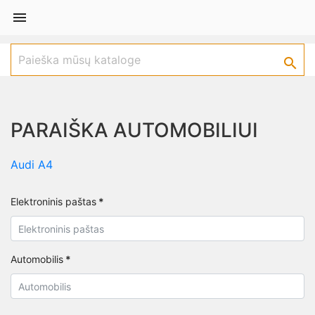


PARAIŠKA AUTOMOBILIUI
Audi A4
Elektroninis paštas
*
Automobilis
*