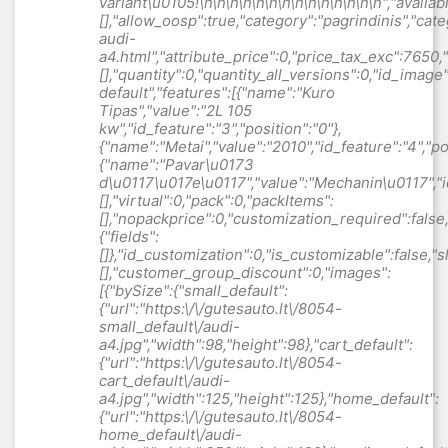
variant\u0105
!\n\n\n\n\n\n\n\n\n\n\n\n\n\n","available_now":null,"available_later":null,"id":1122,"id_product":1122,"out_of_stock":0,"new":0,"id_product_attribute":"0","quantity_wanted":1,"extraContent":[],"allow_oosp":true,"category":"pagrindinis","category_name":"Automobiliai","link":"https:\/\/gutesauto.lt\/pagrindinis\/1122-audi-a4.html","attribute_price":0,"price_tax_exc":7650,"price_without_reduction":7650,"reduction":0,"specific_prices":[],"quantity":0,"quantity_all_versions":0,"id_image":"lt-default","features":[{"name":"Kuro Tipas","value":"2L 105 kw","id_feature":"3","position":"0"},{"name":"Metai","value":"2010","id_feature":"4","position":"1"},{"name":"Pavar\u0173 d\u0117\u017e\u0117","value":"Mechanin\u0117","id_feature":"7","position":"4"}],"attachments":[],"virtual":0,"pack":0,"packItems":[],"nopackprice":0,"customization_required":false,"rate":0,"tax_name":"","ecotax_rate":0,"unit_price":"","customizations":{"fields":[]},"id_customization":0,"is_customizable":false,"show_quantities":false,"quantity_label":"Vienetas","quantity_discounts":[],"customer_group_discount":0,"images":[{"bySize":{"small_default":{"url":"https:\/\/gutesauto.lt\/8054-small_default\/audi-a4.jpg","width":98,"height":98},"cart_default":{"url":"https:\/\/gutesauto.lt\/8054-cart_default\/audi-a4.jpg","width":125,"height":125},"home_default":{"url":"https:\/\/gutesauto.lt\/8054-home_default\/audi-a4.jpg","width":250,"height":190},"medium_default":{"url":"https:\/\/gutesauto.lt\/8054-medium_default\/audi-a4.jpg","width":452,"height":452},"large_default":{"url":"https:\/\/gutesauto.lt\/8054-large_default\/audi-a4.jpg","width":800,"height":600},"gallery_default":{"url":"https:\/\/gutesauto.lt\/8054-gallery_default\/audi-a4.jpg","width":1920,"height":1440}},"small":{"url":"https:\/\/gutesauto.lt\/8054-small_default\/audi-a4.jpg","width":98,"height":98},"medium":{"url":"https:\/\/gutesauto.lt\/8054-medium_default\/audi-a4.jpg","width":452,"height":452},"large":{"url":"https