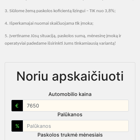
3.
Siūlome žemą paskolos koficientą lizingui – TIK nuo 3,8
%;
4.
Išperkamajai nuomai skaičiuojama tik įmoka;
5.
Įvertiname Jūsų situaciją, paskolos sumą, mėnesinę įmoką ir
operatyviai padedame išsirinkti Jums tinkamiausią variantą
!
Noriu apskaičiuoti
Automobilio kaina
€
Palūkanos
%
Paskolos trukmė mėnesiais