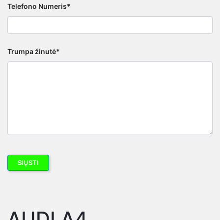
Telefono Numeris*
Trumpa žinutė*
AUDI A4