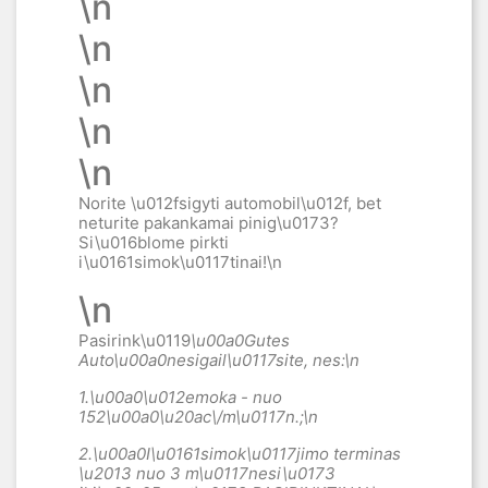
\n
\n
\n
\n
\n
Norite \u012fsigyti automobil\u012f, bet
neturite pakankamai pinig\u0173?
Si\u016blome pirkti
i\u0161simok\u0117tinai
!\n
\n
Pasirink\u0119
\u00a0Gutes
Auto\u00a0
nesigail\u0117site, nes:\n
1.\u00a0
\u012emoka - nuo
152\u00a0
\u20ac\/m\u0117n.;\n
2.\u00a0
I\u0161simok\u0117jimo terminas
\u2013 nuo 3 m\u0117nesi\u0173