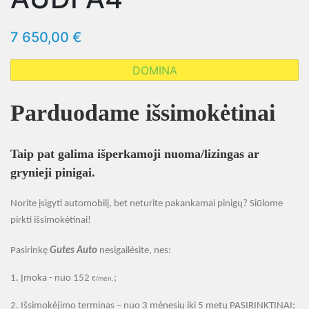
7 650,00 €
DOMINA
Parduodame išsimokėtinai
Taip pat galima išperkamoji nuoma/lizingas ar
grynieji pinigai.
Norite įsigyti automobilį, bet neturite pakankamai pinigų? Siūlome
pirkti išsimokėtinai
!
Pasirinkę
Gutes Auto
nesigailėsite, nes:
1.
Įmoka - nuo 152
;
€/mėn.
2.
Išsimokėjimo terminas – nuo 3 mėnesių iki 5 metų PASIRINKTINAI;