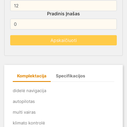
Pradinis Įnašas
Komplektacija
Specifikacijos
didelė navigacija
autopilotas
multi vairas
klimato kontrolė