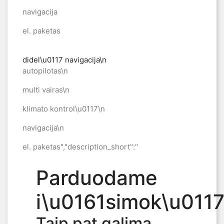
navigacija
el. paketas
didel\u0117 navigacija\n
autopilotas\n
multi vairas\n
klimato kontrol\u0117\n
navigacija\n
el. paketas","description_short":"
Parduodame
i\u0161simok\u0117
Taip pat galima