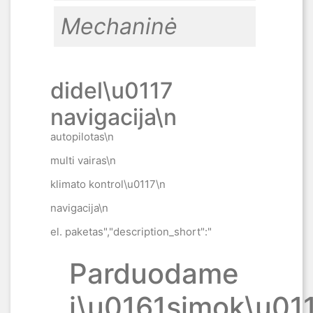
Mechaninė
didel\u0117
navigacija\n
autopilotas\n
multi vairas\n
klimato kontrol\u0117\n
navigacija\n
el. paketas","description_short":"
Parduodame
i\u0161simok\u011