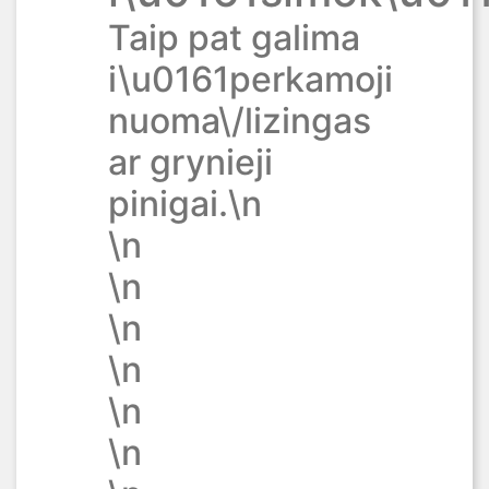
Taip pat galima
i\u0161perkamoji
nuoma\/lizingas
ar grynieji
pinigai.\n
\n
\n
\n
\n
\n
\n