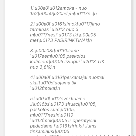
1.\u00a0
\u012emoka - nuo
152\u00a0
\u20ac\/m\u0117n.;\n
2.\u00a0
I\u0161simok\u0117jimo
terminas \u2013 nuo 3
m\u0117nesi\u0173 iki\u00a05
met\u0173 PASIRINKTINAI;\n
3.\u00a0
Si\u016blome
\u017eem\u0105 paskolos
koficient\u0105 lizingui \u2013 TIK
nuo 3,8
%;\n
4.\u00a0
I\u0161perkamajai nuomai
skai\u010diuojama tik
\u012fmoka;\n
5.\u00a0
\u012evertiname
J\u016bs\u0173 situacij\u0105,
paskolos sum\u0105,
m\u0117nesin\u0119
\u012fmok\u0105 ir operatyviai
padedame i\u0161sirinkti Jums
tinkamiausi\u0105