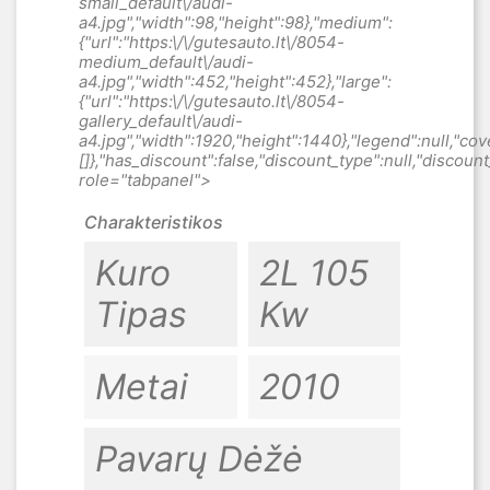
Charakteristikos
Kuro
2L 105
Tipas
Kw
Metai
2010
Pavarų Dėžė