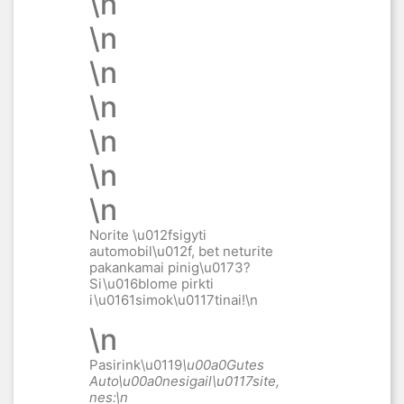
\n
\n
\n
\n
\n
\n
\n
Norite \u012fsigyti
automobil\u012f, bet neturite
pakankamai pinig\u0173?
Si\u016blome pirkti
i\u0161simok\u0117tinai
!\n
\n
Pasirink\u0119
\u00a0Gutes
Auto\u00a0
nesigail\u0117site,
nes:\n